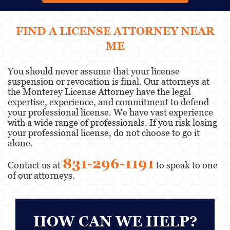
FIND A LICENSE ATTORNEY NEAR
ME
You should never assume that your license
suspension or revocation is final. Our attorneys at
the Monterey License Attorney have the legal
expertise, experience, and commitment to defend
your professional license. We have vast experience
with a wide range of professionals. If you risk losing
your professional license, do not choose to go it
alone.
831-296-1191
Contact us at
to speak to one
of our attorneys.
HOW CAN WE HELP?