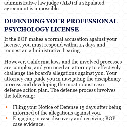
administrative law judge (ALJ) if a stipulated
agreement is impossible.
DEFENDING YOUR PROFESSIONAL
PSYCHOLOGY LICENSE
If the BOP makes a formal accusation against your
license, you must respond within 15 days and
request an administrative hearing.
However, California laws and the involved processes
are complex, and you need an attorney to effectively
challenge the board’s allegations against you. Your
attorney can guide you in navigating the disciplinary
process and developing the most robust case-
defense action plan. The defense process involves
the following:
Filing your Notice of Defense 15 days after being
informed of the allegations against you.
Engaging in case discovery and receiving BOP
case evidence.