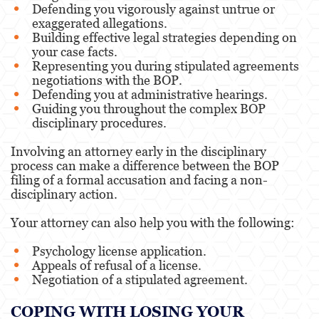
Defending you vigorously against untrue or
exaggerated allegations.
Building effective legal strategies depending on
your case facts.
Representing you during stipulated agreements
negotiations with the BOP.
Defending you at administrative hearings.
Guiding you throughout the complex BOP
disciplinary procedures.
Involving an attorney early in the disciplinary
process can make a difference between the BOP
filing of a formal accusation and facing a non-
disciplinary action.
Your attorney can also help you with the following:
Psychology license application.
Appeals of refusal of a license.
Negotiation of a stipulated agreement.
COPING WITH LOSING YOUR