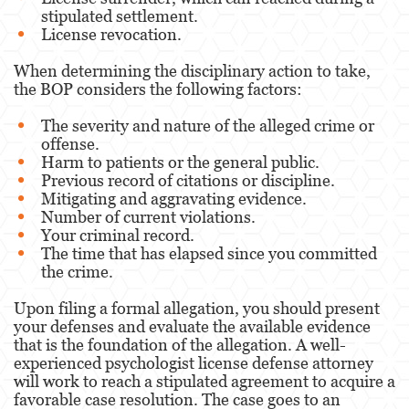
stipulated settlement.
License revocation.
When determining the disciplinary action to take,
the BOP considers the following factors:
The severity and nature of the alleged crime or
offense.
Harm to patients or the general public.
Previous record of citations or discipline.
Mitigating and aggravating evidence.
Number of current violations.
Your criminal record.
The time that has elapsed since you committed
the crime.
Upon filing a formal allegation, you should present
your defenses and evaluate the available evidence
that is the foundation of the allegation. A well-
experienced psychologist license defense attorney
will work to reach a stipulated agreement to acquire a
favorable case resolution. The case goes to an