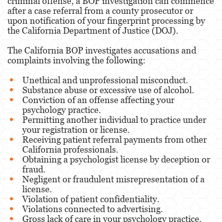
criminal offense, a BOP investigation can commence
after a case referral from a county prosecutor or
upon notification of your fingerprint processing by
the California Department of Justice (DOJ).
The California BOP investigates accusations and
complaints involving the following:
Unethical and unprofessional misconduct.
Substance abuse or excessive use of alcohol.
Conviction of an offense affecting your
psychology practice.
Permitting another individual to practice under
your registration or license.
Receiving patient referral payments from other
California professionals.
Obtaining a psychologist license by deception or
fraud.
Negligent or fraudulent misrepresentation of a
license.
Violation of patient confidentiality.
Violations connected to advertising.
Gross lack of care in your psychology practice.