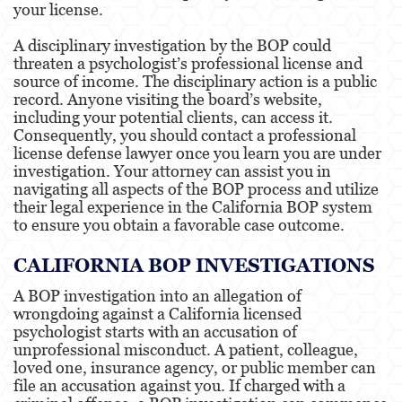
your license.
Engineers & Land Surveyors
A disciplinary investigation by the BOP could
threaten a psychologist’s professional license and
source of income. The disciplinary action is a public
Landscape Architect
record. Anyone visiting the board’s website,
including your potential clients, can access it.
Consequently, you should contact a professional
Real Estate Broker
license defense lawyer once you learn you are under
investigation. Your attorney can assist you in
Veterinarian
navigating all aspects of the BOP process and utilize
their legal experience in the California BOP system
to ensure you obtain a favorable case outcome.
Testimonials
CALIFORNIA BOP INVESTIGATIONS
Contact us
A BOP investigation into an allegation of
wrongdoing against a California licensed
psychologist starts with an accusation of
unprofessional misconduct. A patient, colleague,
loved one, insurance agency, or public member can
file an accusation against you. If charged with a