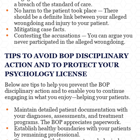
a breach of the standard of care.
No harm to the patient took place — There
should be a definite link between your alleged
wrongdoing and injury to your patient.
Mitigating case facts.
Contesting the accusations — You can argue you
never participated in the alleged wrongdoing.
TIPS TO AVOID BOP DISCIPLINARY
ACTION AND TO PROTECT YOUR
PSYCHOLOGY LICENSE
Below are tips to help you prevent the BOP
disciplinary action and to enable you to continue
engaging in what you enjoy—helping your patients.
Maintain detailed patient documentation with
your diagnoses, assessments, and treatment
programs. The BOP appreciates paperwork.
Establish healthy boundaries with your patients
by remaining professional.