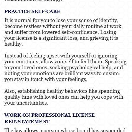
PRACTICE SELF-CARE
It is normal for you to lose your sense of identity,
become restless without your daily routine at work,
and suffer from lowered self-confidence. Losing
your license is a significant loss, and grieving it is
healthy.
Instead of feeling upset with yourself or ignoring
your emotions, allow yourself to feel them. Speaking
to your loved ones, seeking psychological help, and
noting your emotions are brilliant ways to ensure
you stay in touch with your feelings.
Also, establishing healthy behaviors like spending
quality time with loved ones can help you cope with
your uncertainties.
WORK ON PROFESSIONAL LICENSE
REINSTATEMENT
The law allows a person whose board has suspended