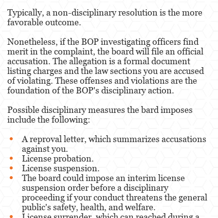
Typically, a non-disciplinary resolution is the more
favorable outcome.
Nonetheless, if the BOP investigating officers find
merit in the complaint, the board will file an official
accusation. The allegation is a formal document
listing charges and the law sections you are accused
of violating. These offenses and violations are the
foundation of the BOP's disciplinary action.
Possible disciplinary measures the bard imposes
include the following:
A reproval letter, which summarizes accusations
against you.
License probation.
License suspension.
The board could impose an interim license
suspension order before a disciplinary
proceeding if your conduct threatens the general
public's safety, health, and welfare.
License surrender, which can reached during a