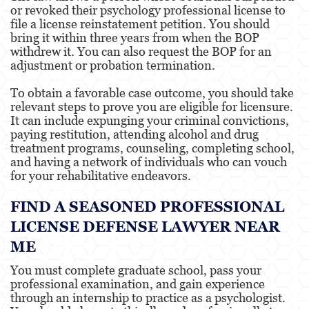
or revoked their psychology professional license to
file a license reinstatement petition. You should
bring it within three years from when the BOP
withdrew it. You can also request the BOP for an
adjustment or probation termination.
To obtain a favorable case outcome, you should take
relevant steps to prove you are eligible for licensure.
It can include expunging your criminal convictions,
paying restitution, attending alcohol and drug
treatment programs, counseling, completing school,
and having a network of individuals who can vouch
for your rehabilitative endeavors.
FIND A SEASONED PROFESSIONAL
LICENSE DEFENSE LAWYER NEAR
ME
You must complete graduate school, pass your
professional examination, and gain experience
through an internship to practice as a psychologist.