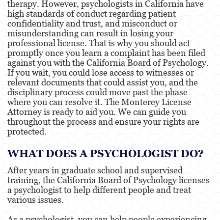
therapy. However, psychologists in California have
Services
high standards of conduct regarding patient
confidentiality and trust, and misconduct or
misunderstanding can result in losing your
Healthcare Professional
professional license. That is why you should act
promptly once you learn a complaint has been filed
Acupuncturist
against you with the California Board of Psychology.
If you wait, you could lose access to witnesses or
relevant documents that could assist you, and the
Chiropractic
disciplinary process could move past the phase
where you can resolve it. The Monterey License
Attorney is ready to aid you. We can guide you
Dentists, Dental Assistants &
throughout the process and ensure your rights are
Dental Hygienists
protected.
Occupational Therapy
WHAT DOES A PSYCHOLOGIST DO?
After years in graduate school and supervised
Osteopathic
training, the California Board of Psychology licenses
a psychologist to help different people and treat
various issues.
Optometry
As a psychologist, you can help people experiencing