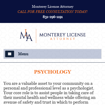
Monterey License Attorney
CALL FOR FREE CONSULTATION TODAY!
831-296-1191
Menu
About Us
PSYCHOLOGY
Criminal Defense
You are a valuable asset to your community on a
personal and professional level as a psychologist.
College Disciplinary and Title IX
Your core role is to assist people in taking care of
Proceedings
their mental health and wellness while offering an
avenue of safety and trust in which to perform