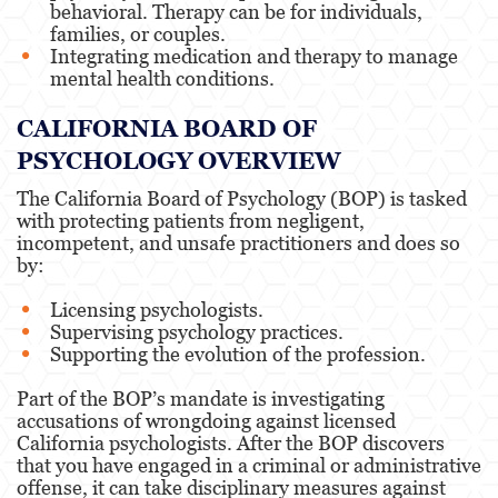
behavioral. Therapy can be for individuals,
families, or couples.
Speech-Language Pathology,
Integrating medication and therapy to manage
Audiology, & Hearing Aid
mental health conditions.
Dispensers
CALIFORNIA BOARD OF
Vocational Nursing & Psychiatric
PSYCHOLOGY OVERVIEW
Technician
The California Board of Psychology (BOP) is tasked
with protecting patients from negligent,
Professional License
incompetent, and unsafe practitioners and does so
by:
Architect
Licensing psychologists.
Supervising psychology practices.
Behavioral Sciences
Supporting the evolution of the profession.
Part of the BOP’s mandate is investigating
Certified Public Accountant
accusations of wrongdoing against licensed
California psychologists. After the BOP discovers
that you have engaged in a criminal or administrative
Contractor and General
Contractor
offense, it can take disciplinary measures against