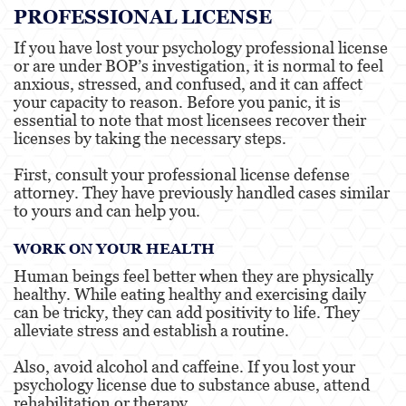
PROFESSIONAL LICENSE
If you have lost your psychology professional license
or are under BOP’s investigation, it is normal to feel
anxious, stressed, and confused, and it can affect
your capacity to reason. Before you panic, it is
essential to note that most licensees recover their
licenses by taking the necessary steps.
First, consult your professional license defense
attorney. They have previously handled cases similar
to yours and can help you.
WORK ON YOUR HEALTH
Human beings feel better when they are physically
healthy. While eating healthy and exercising daily
can be tricky, they can add positivity to life. They
alleviate stress and establish a routine.
Also, avoid alcohol and caffeine. If you lost your
psychology license due to substance abuse, attend
rehabilitation or therapy.