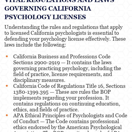
GOVERNING CALIFORNIA
PSYCHOLOGY LICENSES
Understanding the rules and regulations that apply
to licensed California psychologists is essential to
defending your psychology license effectively. These
laws include the following:
California Business and Professions Code
Sections 2900-2919 — It contains the laws
governing practicing psychology, including the
field of practice, license requirements, and
disciplinary measures.
California Code of Regulations Title 16, Sections
1380-1399.395 — These are rules the BOP
implements regarding your profession. It
contains regulations on continuing education,
ethics, and fields of practice.
APA Ethical Principles of Psychologists and Code
of Conduct — The Code contains professional
ethics endorsed by the American Psychological