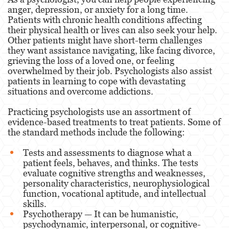
anger, depression, or anxiety for a long time.
Paramedics and Emergency
Patients with chronic health conditions affecting
Medical Technicians
their physical health or lives can also seek your help.
Other patients might have short-term challenges
Podiatrist
they want assistance navigating, like facing divorce,
grieving the loss of a loved one, or feeling
overwhelmed by their job. Psychologists also assist
Pharmacists & Pharmacy
patients in learning to cope with devastating
Technicians
situations and overcome addictions.
Practicing psychologists use an assortment of
Physicians & Surgeons
evidence-based treatments to treat patients. Some of
the standard methods include the following:
Physical Therapist
Tests and assessments to diagnose what a
patient feels, behaves, and thinks. The tests
Psychology
evaluate cognitive strengths and weaknesses,
personality characteristics, neurophysiological
function, vocational aptitude, and intellectual
Respiratory Care Practitioner
skills.
Psychotherapy — It can be humanistic,
Registered Nursing
psychodynamic, interpersonal, or cognitive-