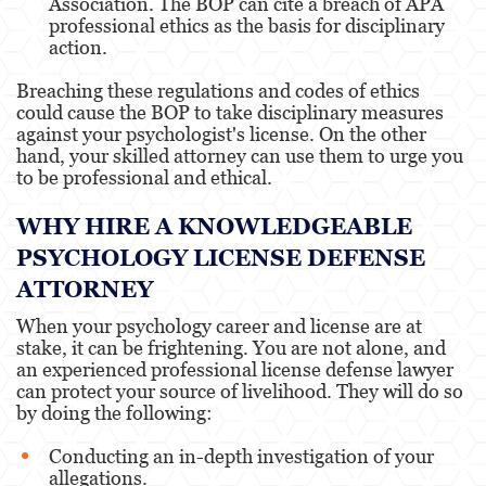
Association. The BOP can cite a breach of APA
professional ethics as the basis for disciplinary
action.
Breaching these regulations and codes of ethics
could cause the BOP to take disciplinary measures
against your psychologist's license. On the other
hand, your skilled attorney can use them to urge you
to be professional and ethical.
WHY HIRE A KNOWLEDGEABLE
PSYCHOLOGY LICENSE DEFENSE
ATTORNEY
When your psychology career and license are at
stake, it can be frightening. You are not alone, and
an experienced professional license defense lawyer
can protect your source of livelihood. They will do so
by doing the following:
Conducting an in-depth investigation of your
allegations.