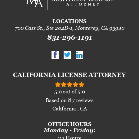
LOCATIONS
700 Cass St., Ste 202D-1, Monterey, CA 93940
831-296-1191
CALIFORNIA LICENSE ATTORNEY
5.0
out of
5.0
87
Based on
reviews
California , CA
OFFICE HOURS
Monday - Friday:
24 Hours