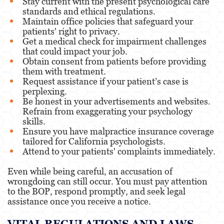
Stay current with the present psychological care
standards and ethical regulations.
Maintain office policies that safeguard your
patients' right to privacy.
Get a medical check for impairment challenges
that could impact your job.
Obtain consent from patients before providing
them with treatment.
Request assistance if your patient’s case is
perplexing.
Be honest in your advertisements and websites.
Refrain from exaggerating your psychology
skills.
Ensure you have malpractice insurance coverage
tailored for California psychologists.
Attend to your patients' complaints immediately.
Even while being careful, an accusation of
wrongdoing can still occur. You must pay attention
to the BOP, respond promptly, and seek legal
assistance once you receive a notice.
VITAL REGULATIONS AND LAWS