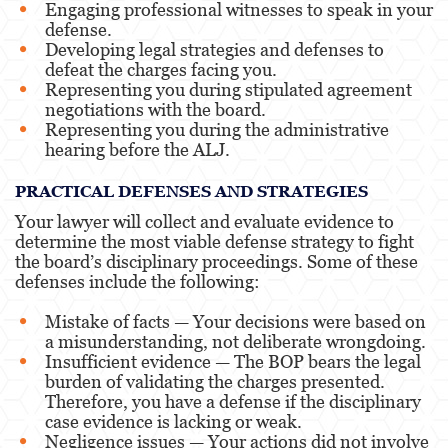
Engaging professional witnesses to speak in your
defense.
Developing legal strategies and defenses to
defeat the charges facing you.
Representing you during stipulated agreement
negotiations with the board.
Representing you during the administrative
hearing before the ALJ.
PRACTICAL DEFENSES AND STRATEGIES
Your lawyer will collect and evaluate evidence to
determine the most viable defense strategy to fight
the board’s disciplinary proceedings. Some of these
defenses include the following:
Mistake of facts — Your decisions were based on
a misunderstanding, not deliberate wrongdoing.
Insufficient evidence — The BOP bears the legal
burden of validating the charges presented.
Therefore, you have a defense if the disciplinary
case evidence is lacking or weak.
Negligence issues — Your actions did not involve