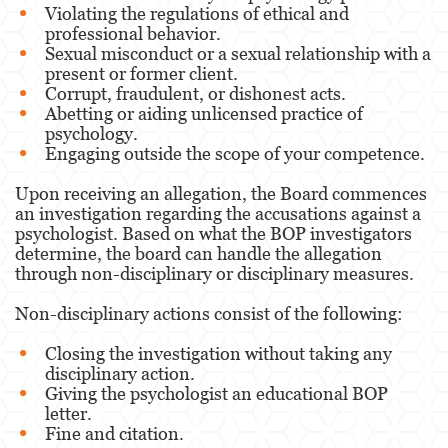
Violating the regulations of ethical and
professional behavior.
Sexual misconduct or a sexual relationship with a
present or former client.
Corrupt, fraudulent, or dishonest acts.
Abetting or aiding unlicensed practice of
psychology.
Engaging outside the scope of your competence.
Upon receiving an allegation, the Board commences
an investigation regarding the accusations against a
psychologist. Based on what the BOP investigators
determine, the board can handle the allegation
through non-disciplinary or disciplinary measures.
Non-disciplinary actions consist of the following:
Closing the investigation without taking any
disciplinary action.
Giving the psychologist an educational BOP
letter.
Fine and citation.