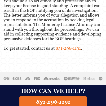
You should also act ethically and professionally to
keep your license in good standing. A complaint can
result in the BOP notifying you of its investigation.
The letter informs you of your allegation and allows
you to respond to the accusation by seeking legal
representation. The Monterey License Attorney can
stand with you throughout the proceedings. We can
aid in collecting supporting evidence and developing
persuasive defenses for the BOP hearings.
To get started, contact us at
831-296-1191
.
HOW CAN WE HELP?
831-296-1191